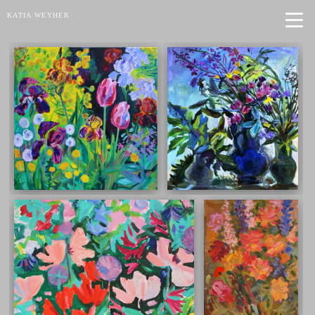
KATIA WEYHER